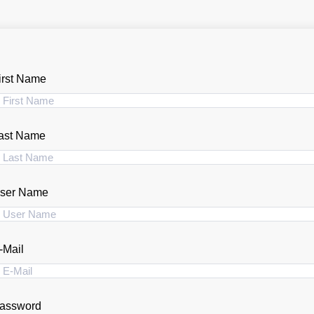
irst Name
ast Name
ser Name
-Mail
assword