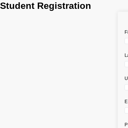
Student Registration
F
L
U
E
P