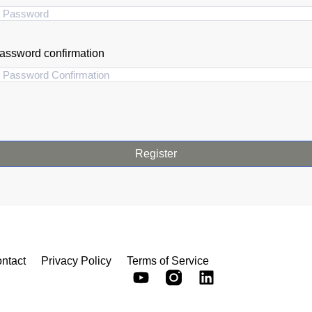
assword confirmation
Register
ntact
Privacy Policy
Terms of Service