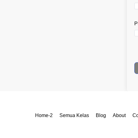
P
Home-2
Semua Kelas
Blog
About
Co