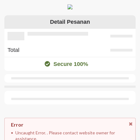
Detail Pesanan
Total
Secure 100%
Error
Uncaught Error. . Please contact website owner for
assistance.