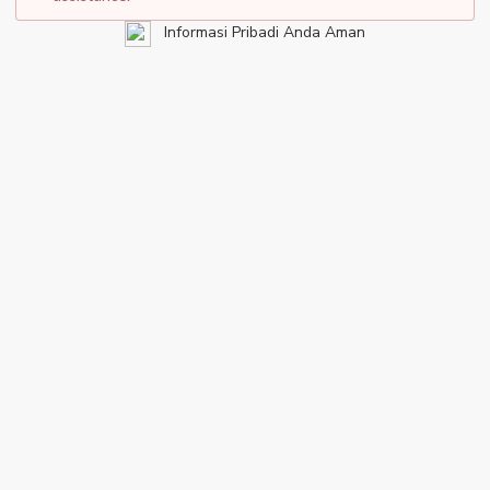
Informasi Pribadi Anda Aman