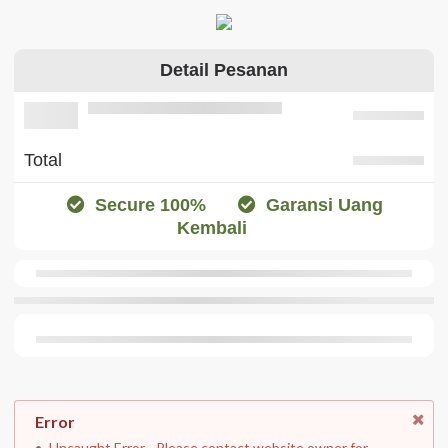
Detail Pesanan
Total
Secure 100%
Garansi Uang
Kembali
Error
Uncaught Error. . Please contact website owner for