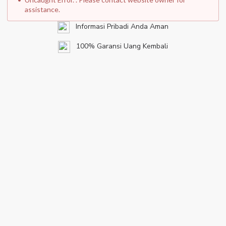
assistance.
Informasi Pribadi Anda Aman
100% Garansi Uang Kembali